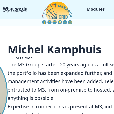
What we do
Modules
Graphs and control
Michel Kamphuis
~ M3 Groep
The M3 Group started 20 years ago as a full-se
the portfolio has been expanded further, and
management activities have been added. Telep
entrusted to M3, from on-premise to hosted, 
anything is possible!
Expertise in connections is present at
M3
, inc