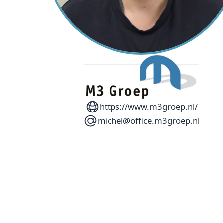
https://www.m3groep.nl/
michel@office.m3groep.nl