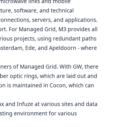
 microwave links and mobile
cture, software, and technical
nections, servers, and applications.
rt. For Managed Grid, M3 provides all
rious projects, using redundant paths
Amsterdam, Ede, and Apeldoorn - where
rtners of Managed Grid. With
GW
, there
iber optic rings, which are laid out and
ion is maintained in Cocon, which can
x and Infuze at various sites and data
sting environment for various