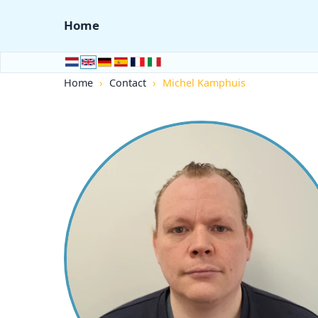
Home
Home
›
Contact
›
Michel Kamphuis