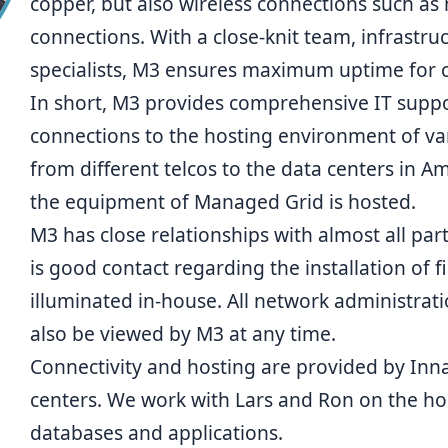
copper, but also wireless connections such as
connections. With a close-knit team, infrastru
specialists,
M3
ensures maximum uptime for con
In short, M3 provides comprehensive IT suppo
connections to the hosting environment of va
from different telcos to the data centers in 
the equipment of Managed Grid is hosted.
M3 has close relationships with almost all pa
is good contact regarding the installation of f
illuminated in-house. All network administrat
also be viewed by M3 at any time.
Connectivity and hosting are provided by Inna
centers. We work with
Lars
and
Ron
on the ho
databases and applications.