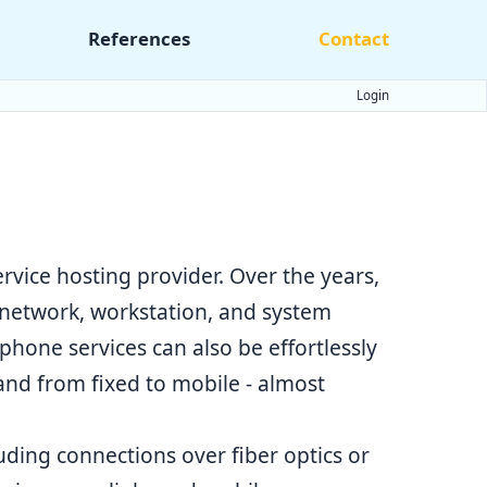
References
Contact
Login
rvice hosting provider. Over the years,
 network, workstation, and system
hone services can also be effortlessly
and from fixed to mobile - almost
luding connections over fiber optics or